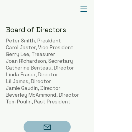
Board of Directors
Peter Smith, President
Carol Jaster, Vice President
Gerry Lee, Treasurer
Joan Richardson, Secretary
Catherine Benteau, Director
Linda Fraser, Director
Lil James, Director
Jamie Gaudin, Director
Beverley McAmmond, Director
Tom Poulin, Past President