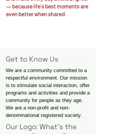
— because life’s best moments are
even better when shared.
Get to Know Us
We are a community committed to a
respectful environment. Our mission
is to stimulate social interaction, offer
programs and activities and provide a
community for people as they age.
We are a non-profit and non-
denominational registered society.
Our Logo: What's the