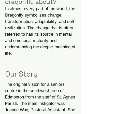
dragonfly about?
In almost every part of the world, the
Dragonfly symbolizes change,
transformation, adaptability, and self-
realization. The change that is often
referred to has its source in mental
and emotional maturity and
understanding the deeper meaning of
life.
Our Story
The original vision for a seniors'
centre in the southwest area of
Edmonton from the staff of St. Agnes
Parish. The main instigator was
Joanne Way, Pastoral Assistant. She