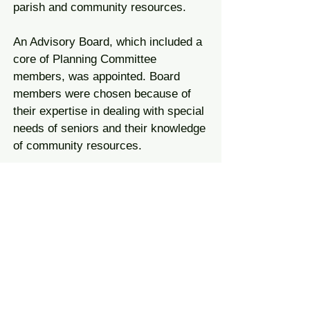
parish and community resources.
An Advisory Board, which included a
core of Planning Committee
members, was appointed. Board
members were chosen because of
their expertise in dealing with special
needs of seniors and their knowledge
of community resources.
The duties of the Advisory Board
included:
helping formulate the philosophy and
goals of the centre;
interviewing and selecting suitable
applicants for the positions of
coordinator, facilitator and nutritionist;
helping with planning;