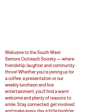
Welcome to the South West
Seniors Outreach Society — where
friendship, laughter and community
thrive! Whether you’re joining us for
a coffee, a presentation or our
weekly luncheon and live
entertainment, you’ll find a warm
welcome and plenty of reasons to
smile. Stay connected, get involved
and make every day a little brighter