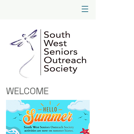
WELCOME