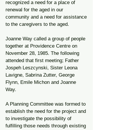
recognized a need for a place of
renewal for the aged in our
community and a need for assistance
to the caregivers to the aged.
Joanne Way called a group of people
together at Providence Centre on
November 28, 1985. The following
attended that first meeting; Father
Jospeh Leszcynski, Sister Leona
Lavigne, Sabrina Zutter, George
Flynn, Emile Michon and Joanne
Way.
A Planning Committee was formed to
establish the need for the project and
to investigate the possibility of
fulfilling those needs through existing